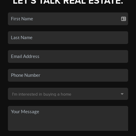
LET'S TALK REAL ESTATE.