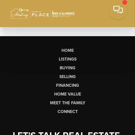
HOME
LISTINGS
BUYING
SELLING
FINANCING
HOME VALUE
MEET THE FAMILY
CONNECT