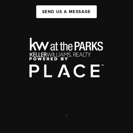
SEND US A MESSAGE
,