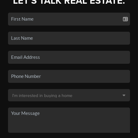
LET'S TALK REAL ESTATE.