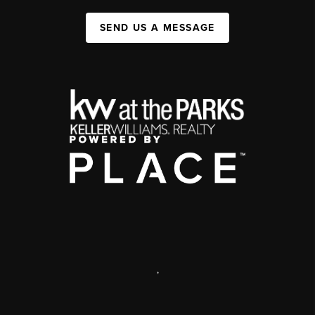
SEND US A MESSAGE
,