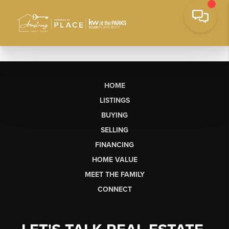
HOME
LISTINGS
BUYING
SELLING
FINANCING
HOME VALUE
MEET THE FAMILY
CONNECT