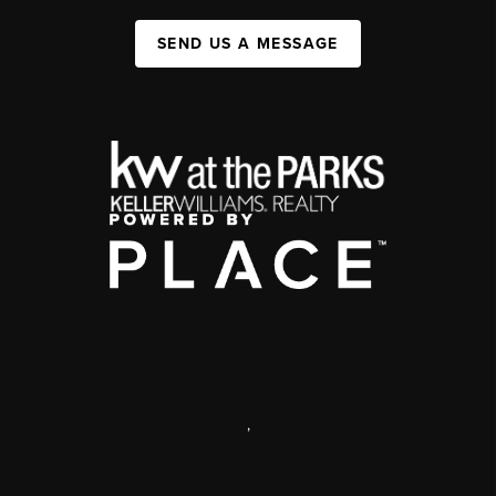
SEND US A MESSAGE
,