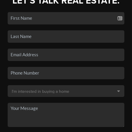
LET'S TALK REAL ESTATE.