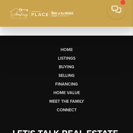
HOME
LISTINGS
BUYING
SELLING
FINANCING
HOME VALUE
MEET THE FAMILY
CONNECT