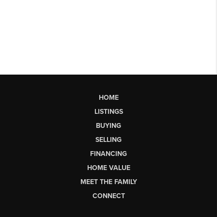
HOME
LISTINGS
BUYING
SELLING
FINANCING
HOME VALUE
MEET THE FAMILY
CONNECT