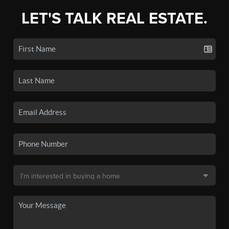
LET'S TALK REAL ESTATE.