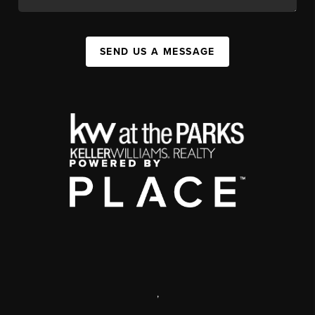
SEND US A MESSAGE
,