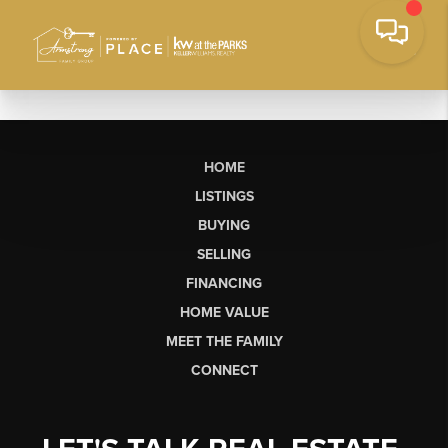
HOME
LISTINGS
BUYING
SELLING
FINANCING
HOME VALUE
MEET THE FAMILY
CONNECT