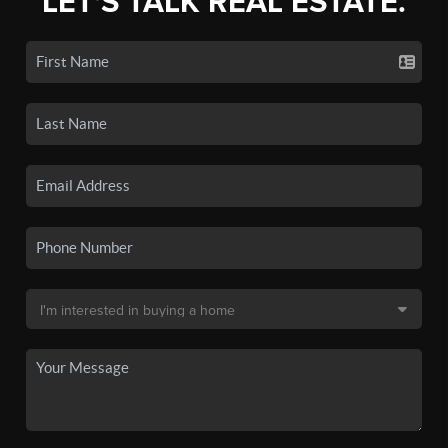
LET'S TALK REAL ESTATE.