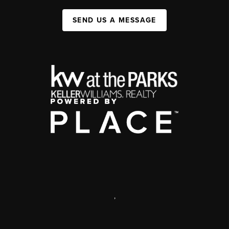
SEND US A MESSAGE
,