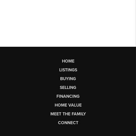
HOME
LISTINGS
BUYING
SELLING
FINANCING
HOME VALUE
MEET THE FAMILY
CONNECT