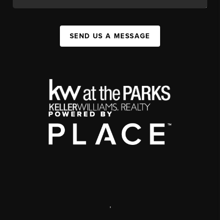
SEND US A MESSAGE
,