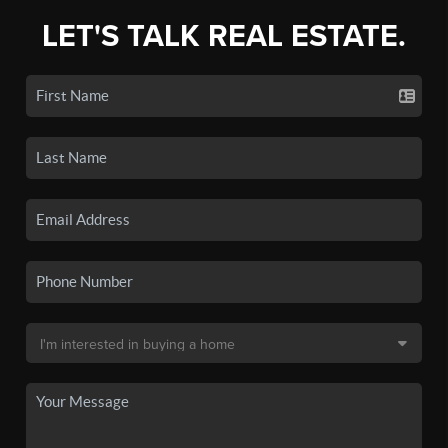
LET'S TALK REAL ESTATE.