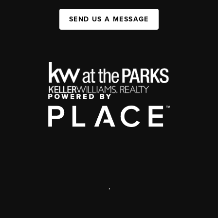
SEND US A MESSAGE
,