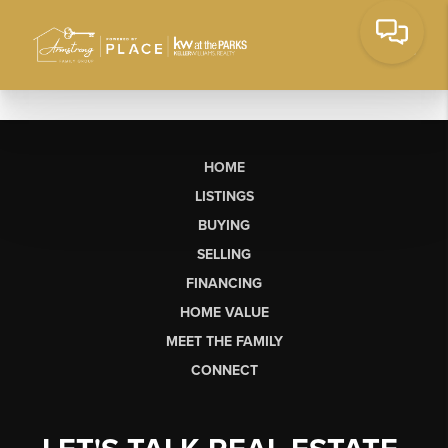
HOME
LISTINGS
BUYING
SELLING
FINANCING
HOME VALUE
MEET THE FAMILY
CONNECT