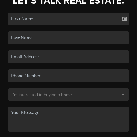
LET'S TALK REAL ESTATE.