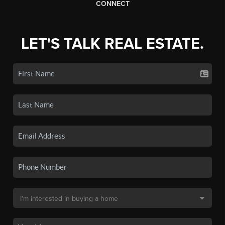
CONNECT
LET'S TALK REAL ESTATE.