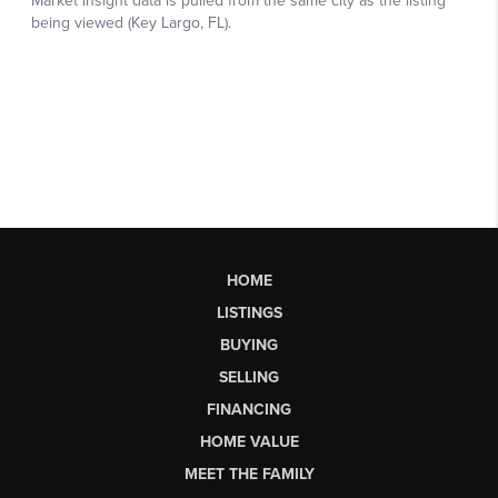
HOME
LISTINGS
BUYING
SELLING
FINANCING
HOME VALUE
MEET THE FAMILY