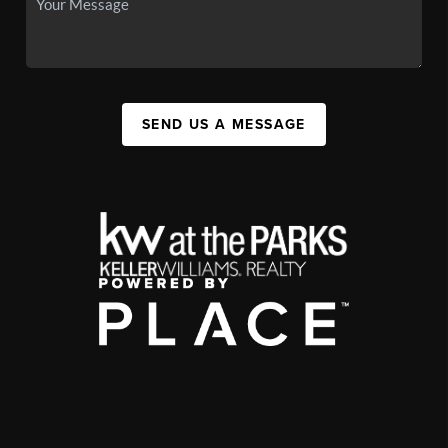
SEND US A MESSAGE