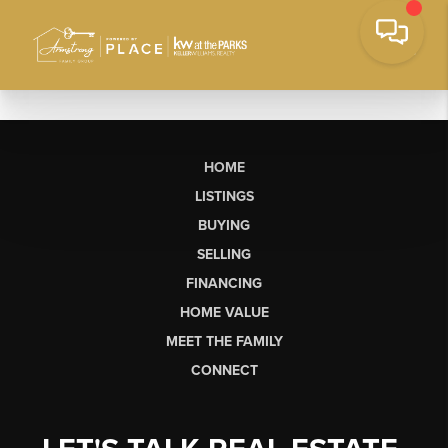
HOME
LISTINGS
BUYING
SELLING
FINANCING
HOME VALUE
MEET THE FAMILY
CONNECT