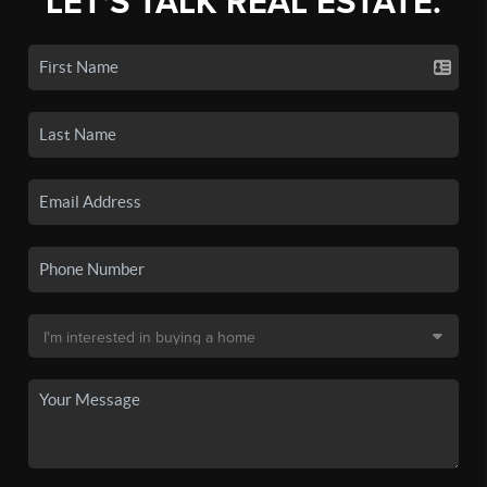
LET'S TALK REAL ESTATE.