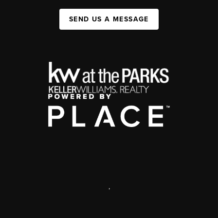
SEND US A MESSAGE
,