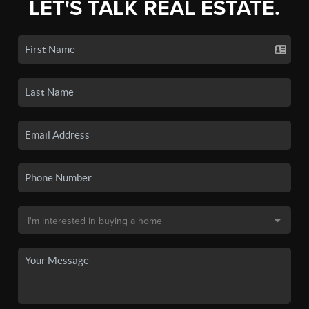
LET'S TALK REAL ESTATE.