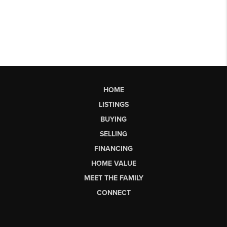
HOME
LISTINGS
BUYING
SELLING
FINANCING
HOME VALUE
MEET THE FAMILY
CONNECT