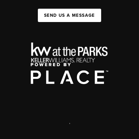
SEND US A MESSAGE
,