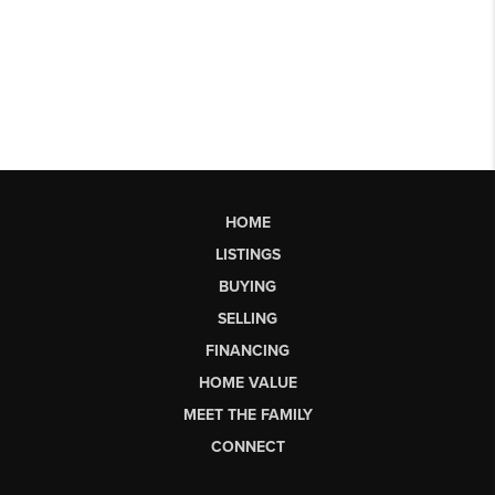
HOME
LISTINGS
BUYING
SELLING
FINANCING
HOME VALUE
MEET THE FAMILY
CONNECT