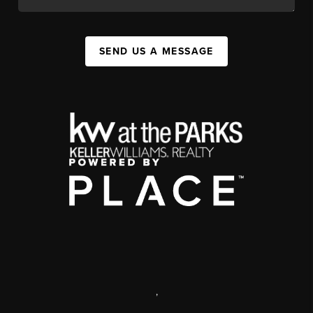
SEND US A MESSAGE
,