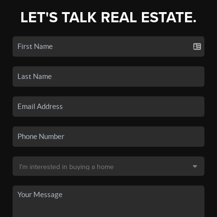
LET'S TALK REAL ESTATE.