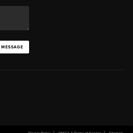
A MESSAGE