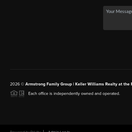
2026
©
Armstrong Family Group | Keller Williams Realty at the 
Each office is independently owned and operated.