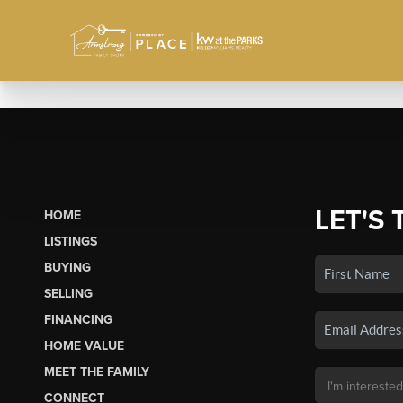
LET'S 
HOME
LISTINGS
BUYING
SELLING
FINANCING
HOME VALUE
MEET THE FAMILY
CONNECT