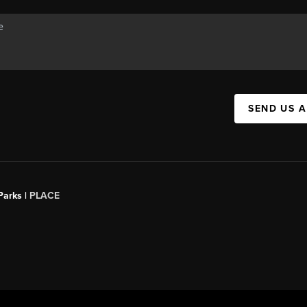
SEND US 
Parks |
PLACE