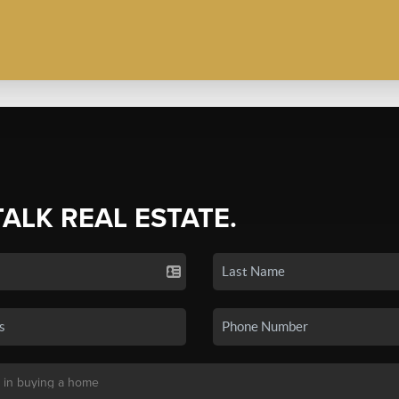
TALK REAL ESTATE.