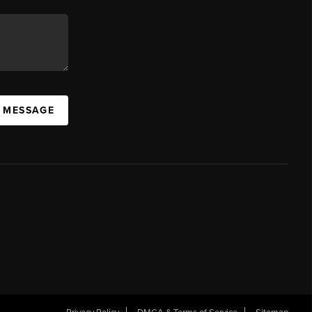
A MESSAGE