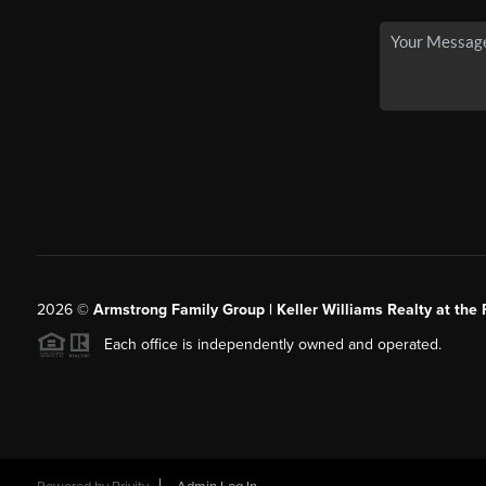
2026
©
Armstrong Family Group | Keller Williams Realty at the 
Each office is independently owned and operated.