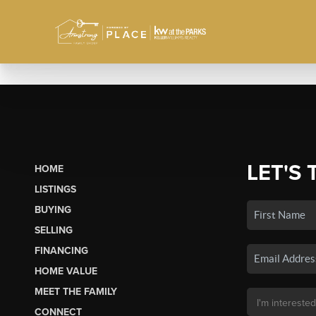
LET'S 
HOME
LISTINGS
BUYING
SELLING
FINANCING
HOME VALUE
MEET THE FAMILY
CONNECT