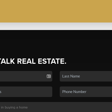
TALK REAL ESTATE.