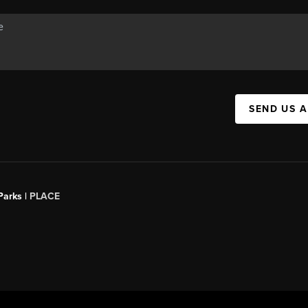
SEND US 
Parks |
PLACE