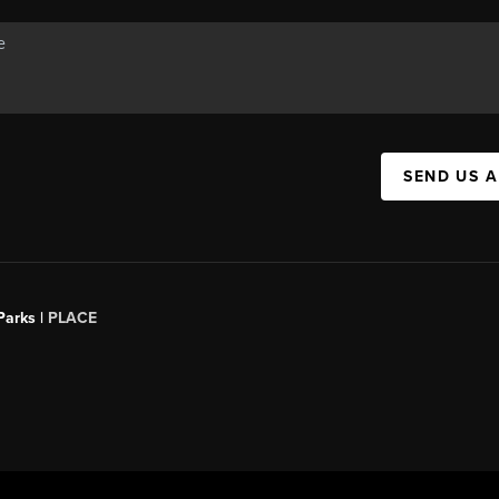
SEND US 
Parks |
PLACE