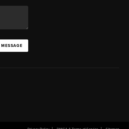
A MESSAGE