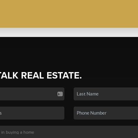
TALK REAL ESTATE.