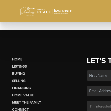
LET'S 
HOME
LISTINGS
BUYING
SELLING
FINANCING
HOME VALUE
MEET THE FAMILY
CONNECT