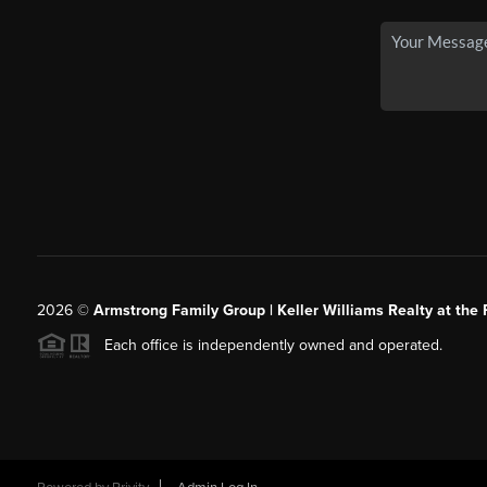
2026
©
Armstrong Family Group | Keller Williams Realty at the 
Each office is independently owned and operated.