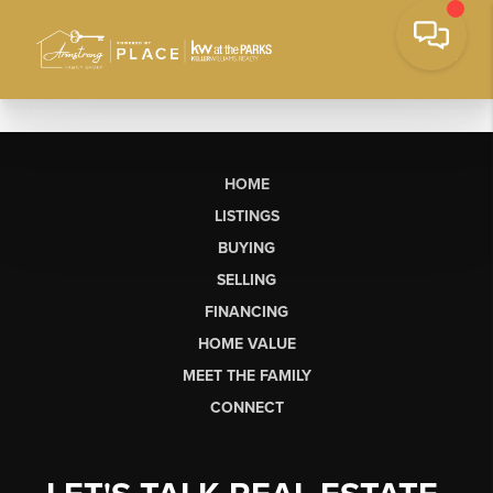
HOME
LISTINGS
BUYING
SELLING
FINANCING
HOME VALUE
MEET THE FAMILY
CONNECT