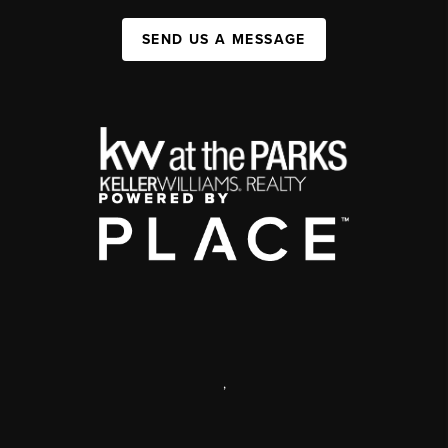
SEND US A MESSAGE
,