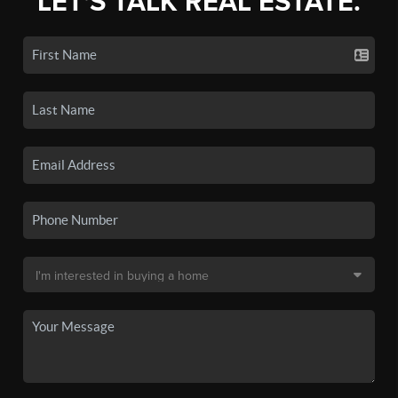
LET'S TALK REAL ESTATE.