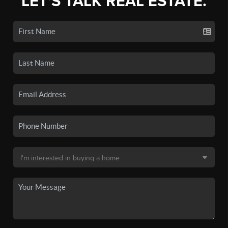
LET'S TALK REAL ESTATE.