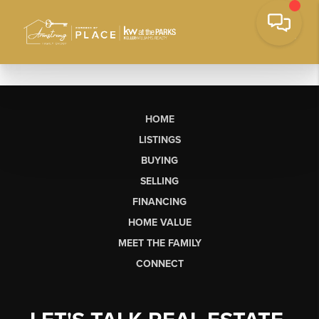
HOME
LISTINGS
BUYING
SELLING
FINANCING
HOME VALUE
MEET THE FAMILY
CONNECT