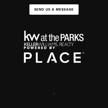
SEND US A MESSAGE
,