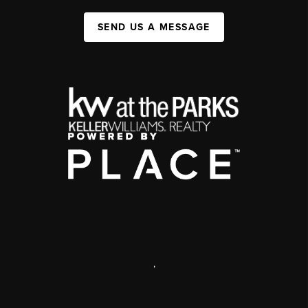
SEND US A MESSAGE
,