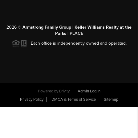
2026
©
Armstrong Family Group | Keller Williams Realty at the
Parks |
PLACE
Each office is independently owned and operated.
Powered by
Brivity
Admin Log In
Privacy Policy
DMCA & Terms of Service
Sitemap