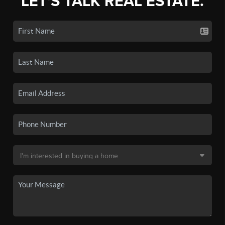
LET'S TALK REAL ESTATE.