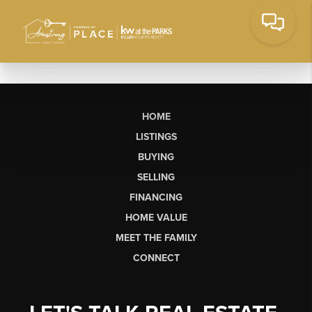
HOME
LISTINGS
BUYING
SELLING
FINANCING
HOME VALUE
MEET THE FAMILY
CONNECT