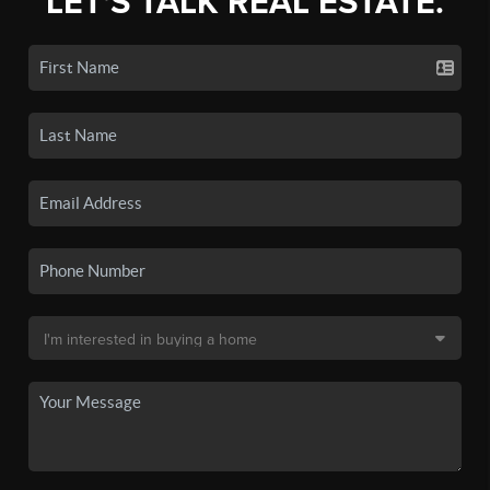
LET'S TALK REAL ESTATE.