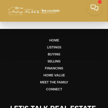
HOME
LISTINGS
BUYING
SELLING
FINANCING
HOME VALUE
MEET THE FAMILY
CONNECT