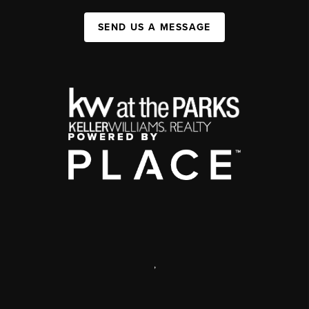
SEND US A MESSAGE
,