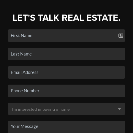
LET'S TALK REAL ESTATE.