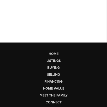
HOME
LISTINGS
BUYING
SELLING
FINANCING
HOME VALUE
MEET THE FAMILY
CONNECT