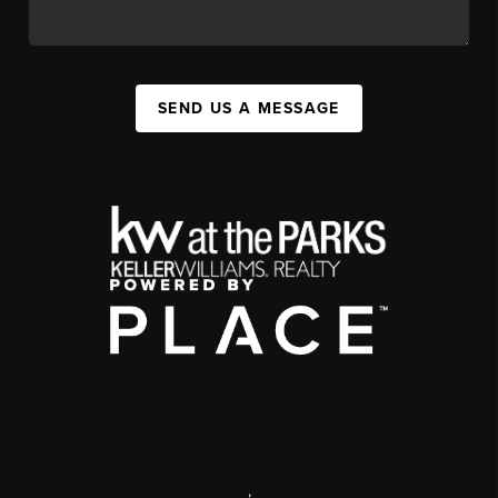
SEND US A MESSAGE
,