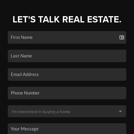
LET'S TALK REAL ESTATE.