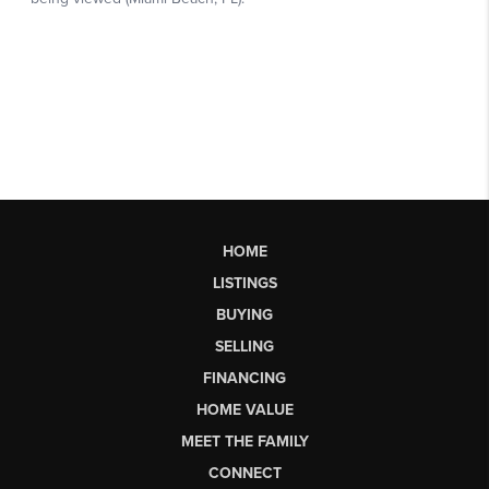
HOME
LISTINGS
BUYING
SELLING
FINANCING
HOME VALUE
MEET THE FAMILY
CONNECT