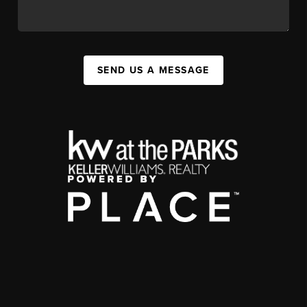
SEND US A MESSAGE
,