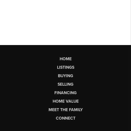
HOME
LISTINGS
BUYING
SELLING
FINANCING
HOME VALUE
MEET THE FAMILY
CONNECT