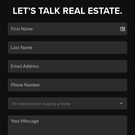
LET'S TALK REAL ESTATE.