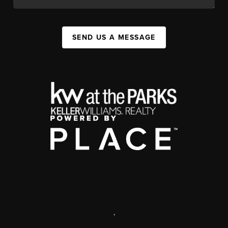
SEND US A MESSAGE
,