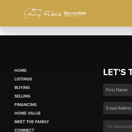
LET'S 
HOME
LISTINGS
BUYING
SELLING
FINANCING
HOME VALUE
MEET THE FAMILY
CONNECT