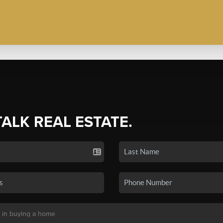
TALK REAL ESTATE.