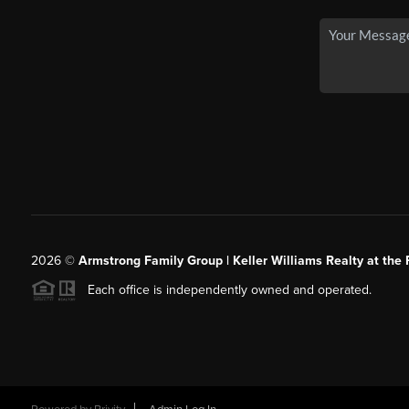
2026
©
Armstrong Family Group | Keller Williams Realty at the 
Each office is independently owned and operated.