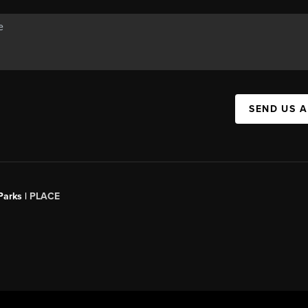
SEND US 
Parks |
PLACE