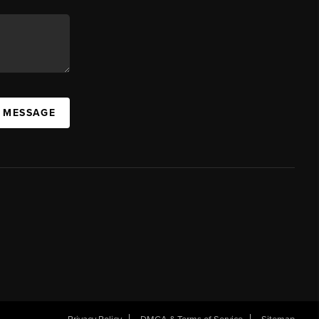
A MESSAGE