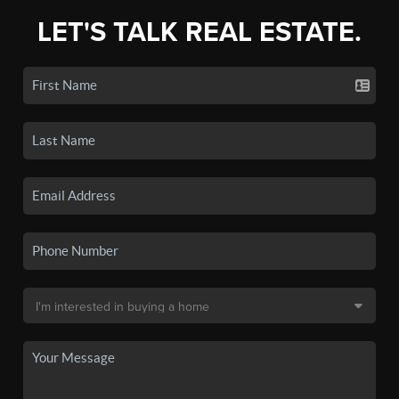
LET'S TALK REAL ESTATE.