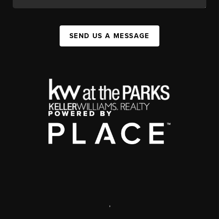
SEND US A MESSAGE
,