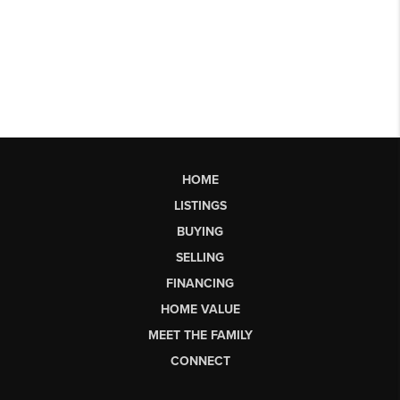
HOME
LISTINGS
BUYING
SELLING
FINANCING
HOME VALUE
MEET THE FAMILY
CONNECT