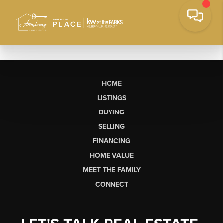
HOME
LISTINGS
BUYING
SELLING
FINANCING
HOME VALUE
MEET THE FAMILY
CONNECT