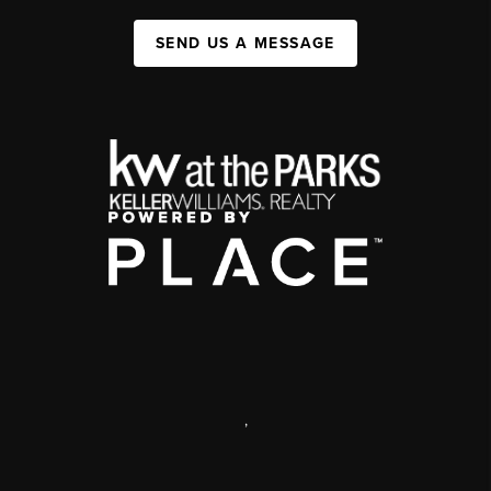
SEND US A MESSAGE
,