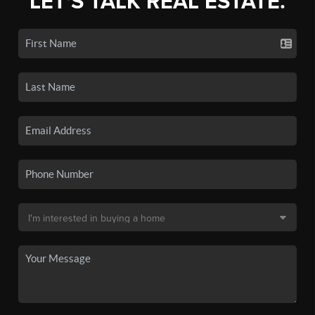
LET'S TALK REAL ESTATE.