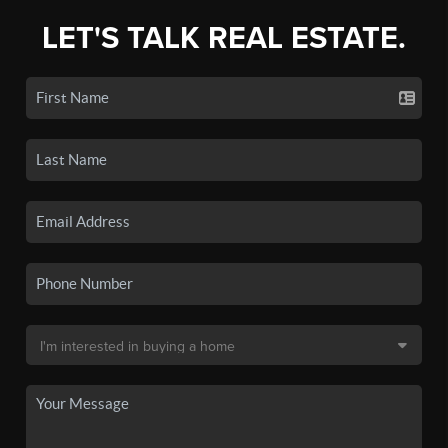
LET'S TALK REAL ESTATE.