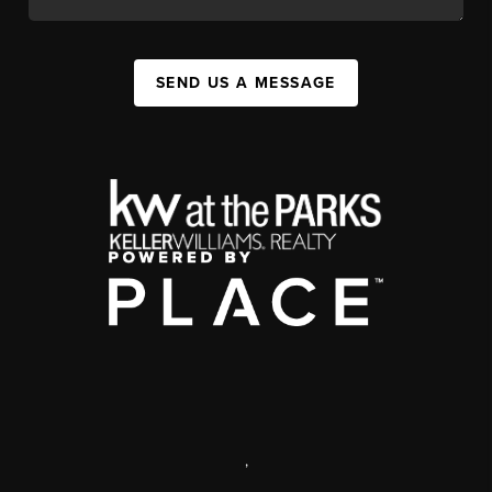
SEND US A MESSAGE
,