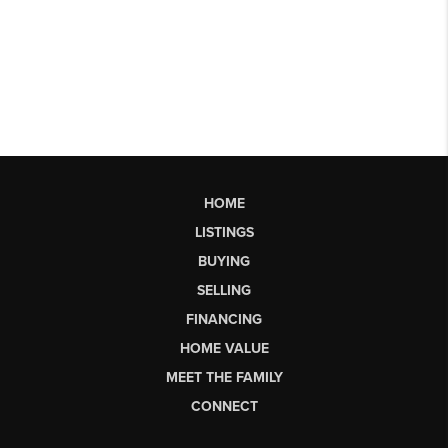
HOME
LISTINGS
BUYING
SELLING
FINANCING
HOME VALUE
MEET THE FAMILY
CONNECT