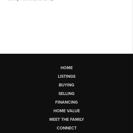
HOME
LISTINGS
BUYING
SELLING
FINANCING
HOME VALUE
MEET THE FAMILY
CONNECT