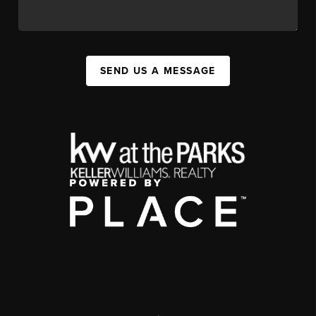
SEND US A MESSAGE
,