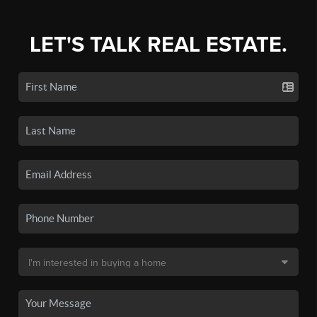
LET'S TALK REAL ESTATE.