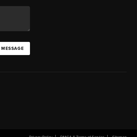
A MESSAGE