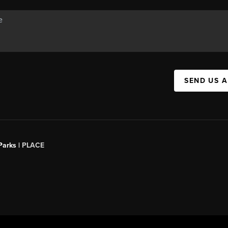
SEND US 
Parks |
PLACE