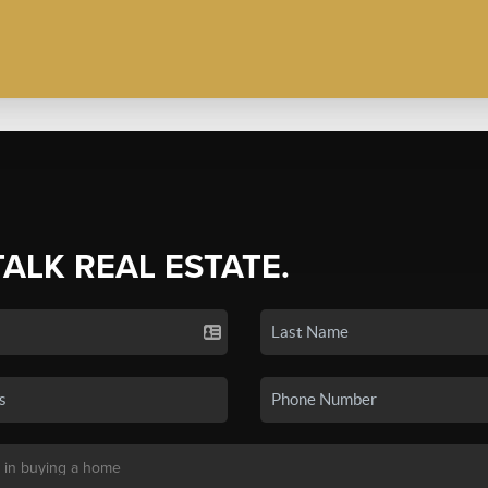
TALK REAL ESTATE.