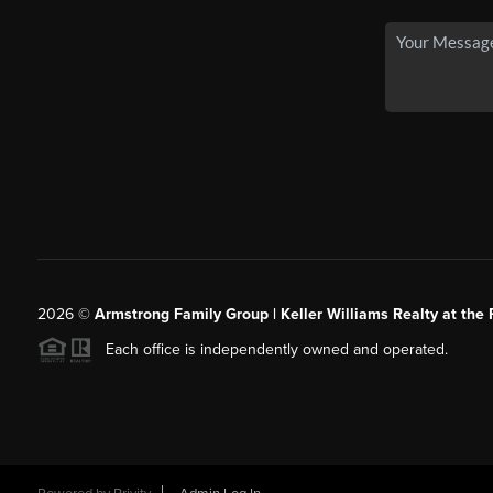
2026
©
Armstrong Family Group | Keller Williams Realty at the 
Each office is independently owned and operated.