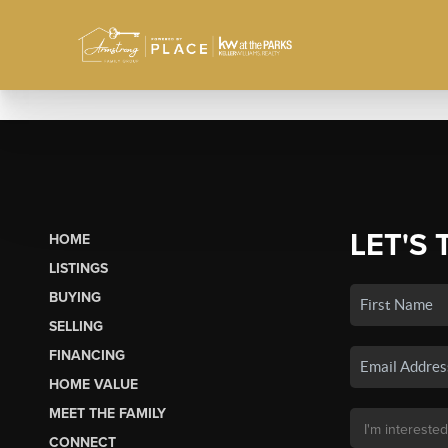
LET'S 
HOME
LISTINGS
BUYING
SELLING
FINANCING
HOME VALUE
MEET THE FAMILY
CONNECT