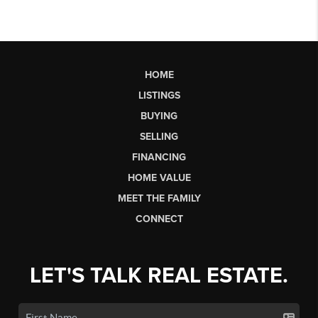
HOME
LISTINGS
BUYING
SELLING
FINANCING
HOME VALUE
MEET THE FAMILY
CONNECT
LET'S TALK REAL ESTATE.