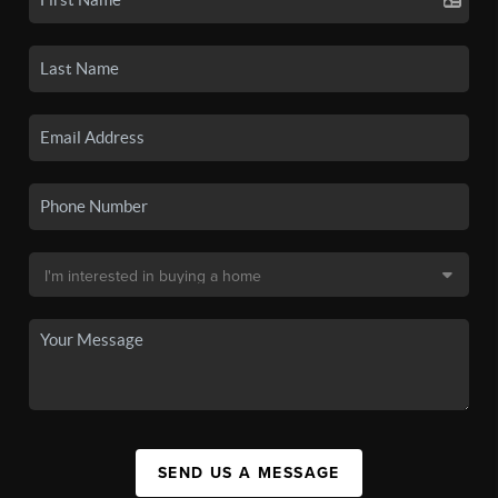
SEND US A MESSAGE