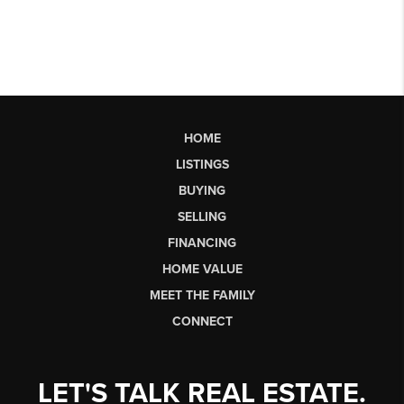
HOME
LISTINGS
BUYING
SELLING
FINANCING
HOME VALUE
MEET THE FAMILY
CONNECT
LET'S TALK REAL ESTATE.