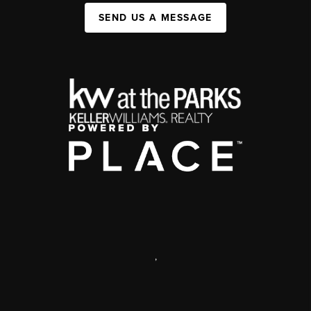
SEND US A MESSAGE
,