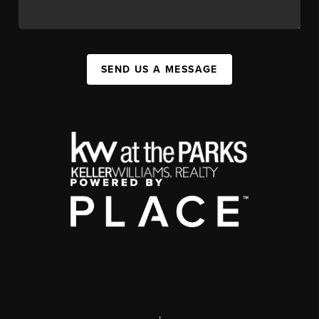
SEND US A MESSAGE
,