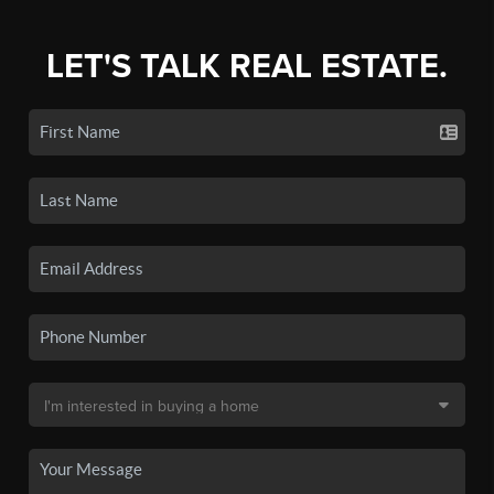
LET'S TALK REAL ESTATE.