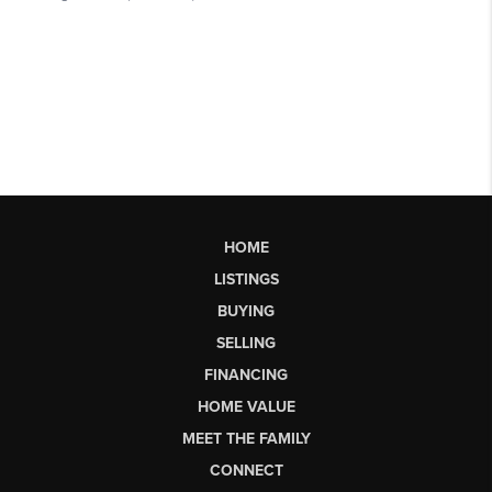
HOME
LISTINGS
BUYING
SELLING
FINANCING
HOME VALUE
MEET THE FAMILY
CONNECT