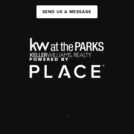
SEND US A MESSAGE
,