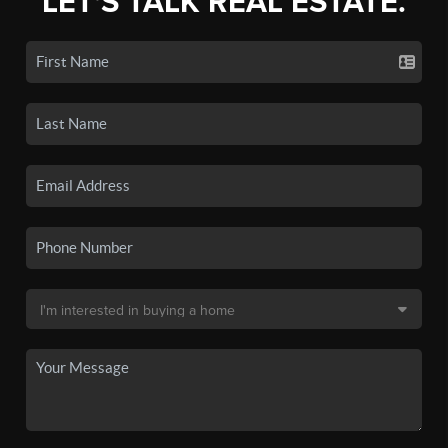
LET'S TALK REAL ESTATE.