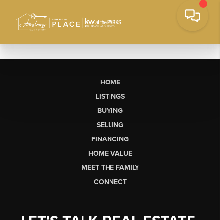
HOME
LISTINGS
BUYING
SELLING
FINANCING
HOME VALUE
MEET THE FAMILY
CONNECT