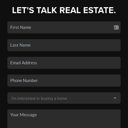
LET'S TALK REAL ESTATE.