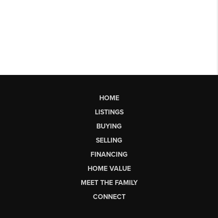
HOME
LISTINGS
BUYING
SELLING
FINANCING
HOME VALUE
MEET THE FAMILY
CONNECT