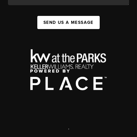
SEND US A MESSAGE
,