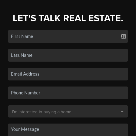
LET'S TALK REAL ESTATE.