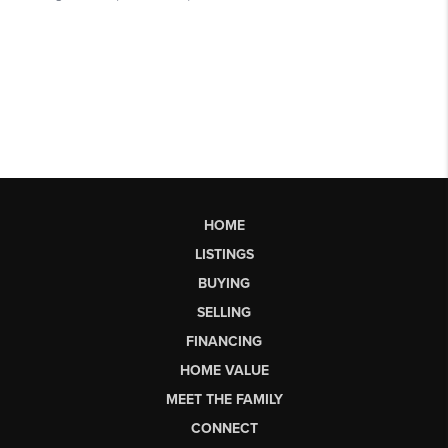
HOME
LISTINGS
BUYING
SELLING
FINANCING
HOME VALUE
MEET THE FAMILY
CONNECT