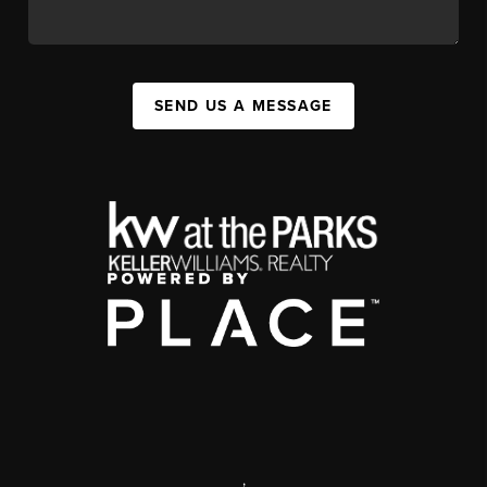
SEND US A MESSAGE
,