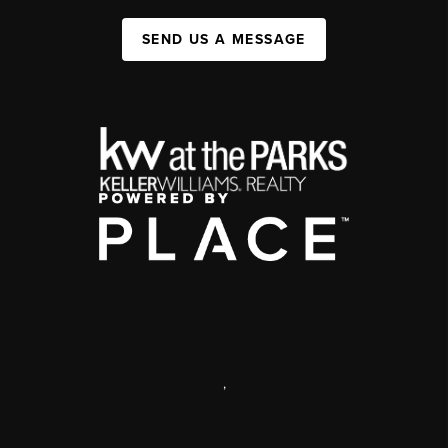
SEND US A MESSAGE
,