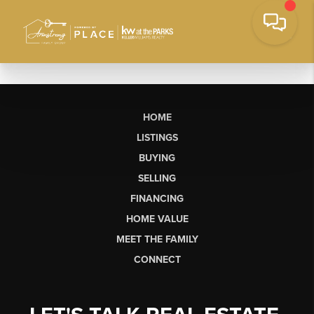
HOME
LISTINGS
BUYING
SELLING
FINANCING
HOME VALUE
MEET THE FAMILY
CONNECT