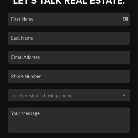
LET'S TALK REAL ESTATE.