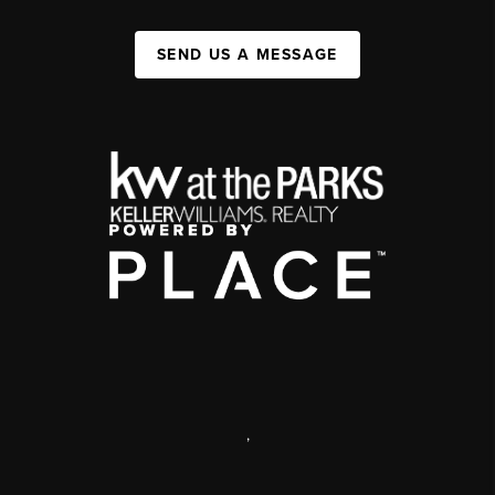
SEND US A MESSAGE
,