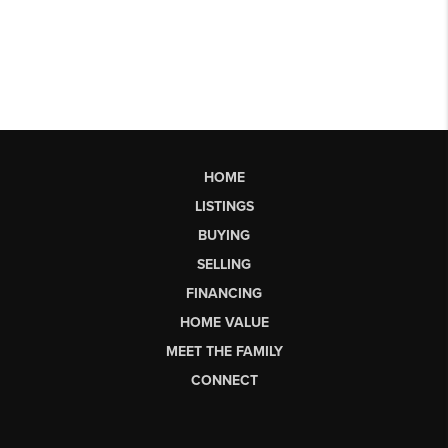
HOME
LISTINGS
BUYING
SELLING
FINANCING
HOME VALUE
MEET THE FAMILY
CONNECT