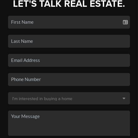
LET'S TALK REAL ESTATE.