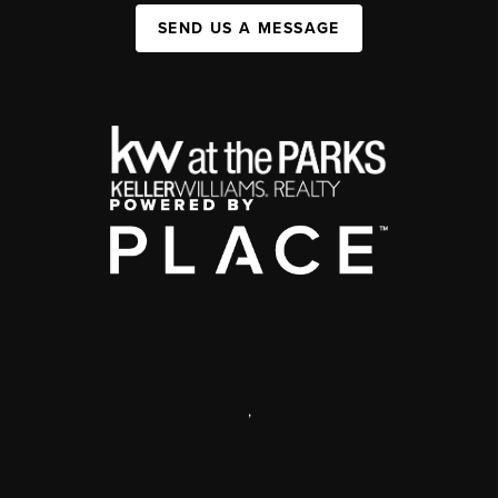
SEND US A MESSAGE
,