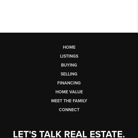
HOME
LISTINGS
BUYING
SELLING
FINANCING
HOME VALUE
MEET THE FAMILY
CONNECT
LET'S TALK REAL ESTATE.