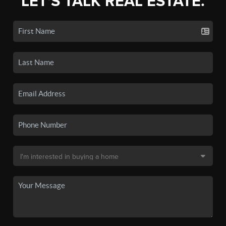
LET'S TALK REAL ESTATE.