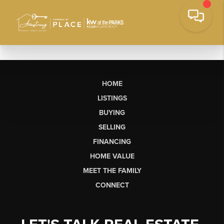
HOME
LISTINGS
BUYING
SELLING
FINANCING
HOME VALUE
MEET THE FAMILY
CONNECT