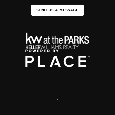
SEND US A MESSAGE
,