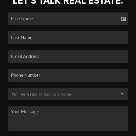
LET'S TALK REAL ESTATE.