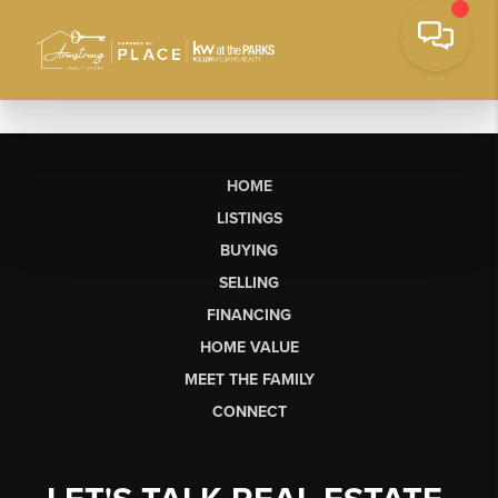
HOME
LISTINGS
BUYING
SELLING
FINANCING
HOME VALUE
MEET THE FAMILY
CONNECT