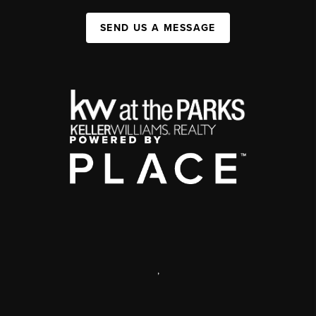
SEND US A MESSAGE
,