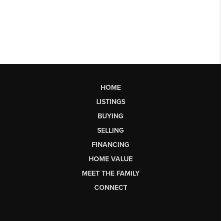
HOME
LISTINGS
BUYING
SELLING
FINANCING
HOME VALUE
MEET THE FAMILY
CONNECT