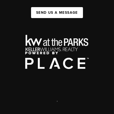
SEND US A MESSAGE
,