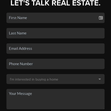
LET'S TALK REAL ESTATE.