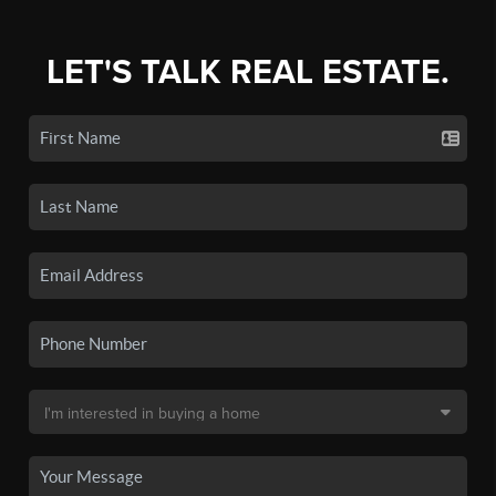
LET'S TALK REAL ESTATE.