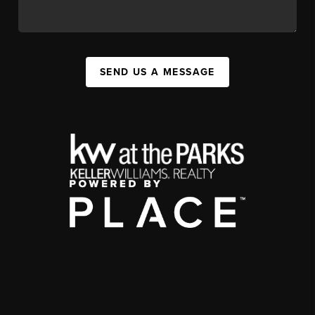
SEND US A MESSAGE
,