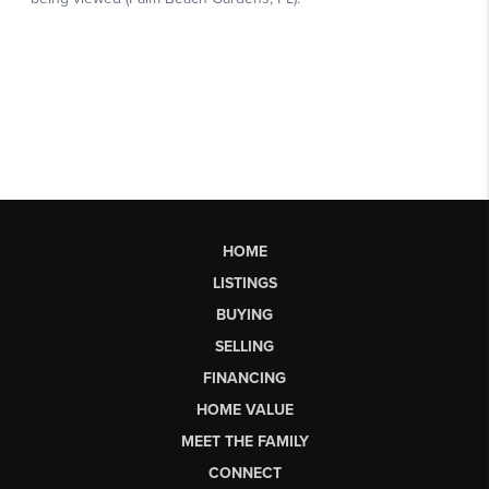
HOME
LISTINGS
BUYING
SELLING
FINANCING
HOME VALUE
MEET THE FAMILY
CONNECT