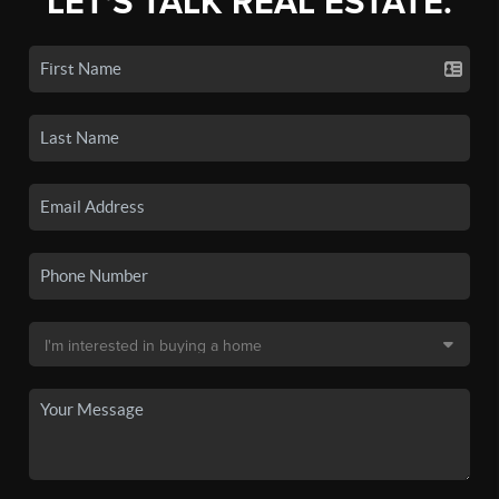
LET'S TALK REAL ESTATE.