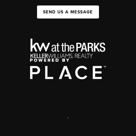
SEND US A MESSAGE
,