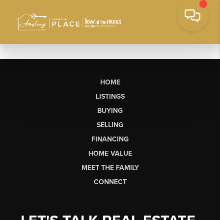
HOME
LISTINGS
BUYING
SELLING
FINANCING
HOME VALUE
MEET THE FAMILY
CONNECT