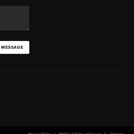
A MESSAGE