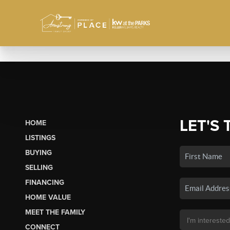
LET'S 
HOME
LISTINGS
BUYING
SELLING
FINANCING
HOME VALUE
MEET THE FAMILY
CONNECT