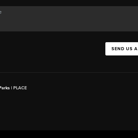
SEND US 
Parks |
PLACE