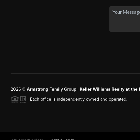
2026
©
Armstrong Family Group | Keller Williams Realty at the 
Each office is independently owned and operated.