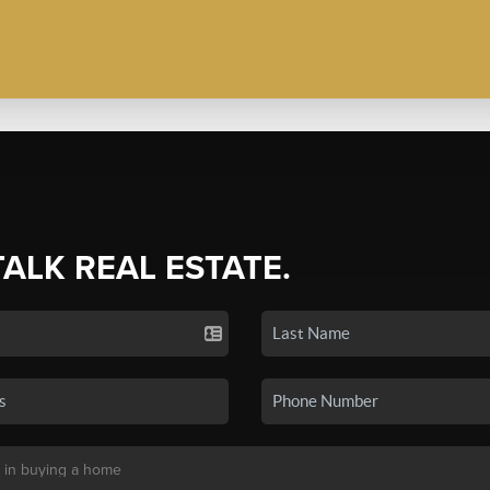
TALK REAL ESTATE.