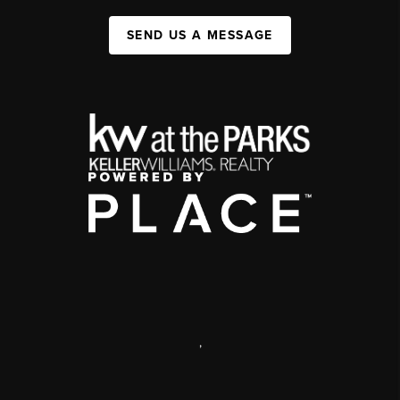
SEND US A MESSAGE
,