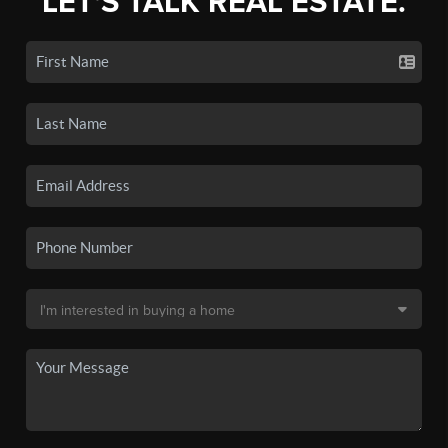
LET'S TALK REAL ESTATE.