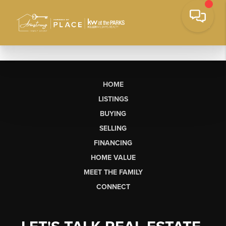
HOME
LISTINGS
BUYING
SELLING
FINANCING
HOME VALUE
MEET THE FAMILY
CONNECT