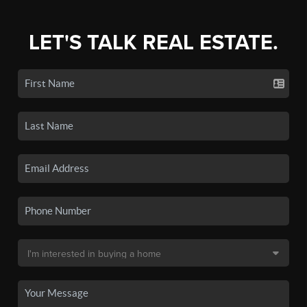
LET'S TALK REAL ESTATE.