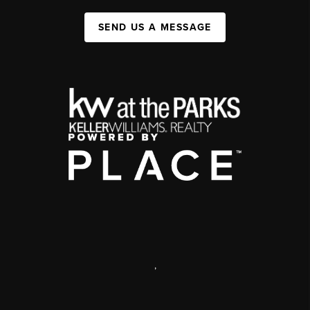
SEND US A MESSAGE
,