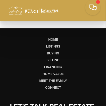
HOME
LISTINGS
BUYING
SELLING
FINANCING
HOME VALUE
MEET THE FAMILY
CONNECT