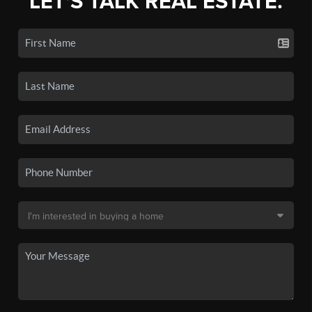
LET'S TALK REAL ESTATE.