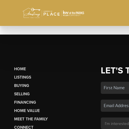
LET'S 
HOME
LISTINGS
BUYING
SELLING
FINANCING
HOME VALUE
MEET THE FAMILY
CONNECT