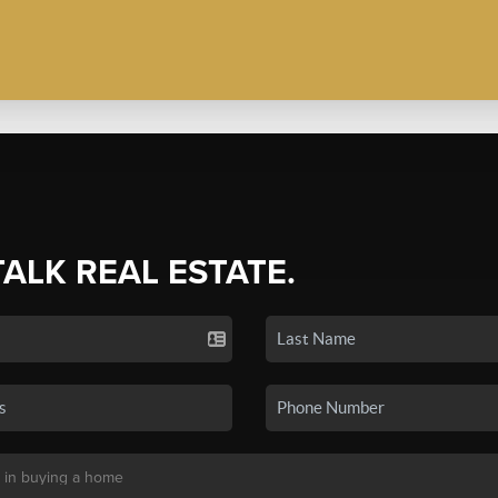
TALK REAL ESTATE.