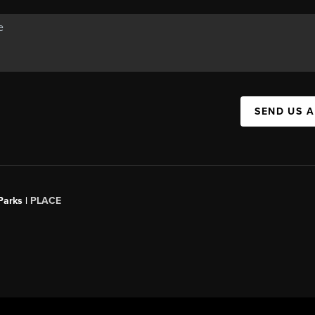
SEND US 
Parks |
PLACE