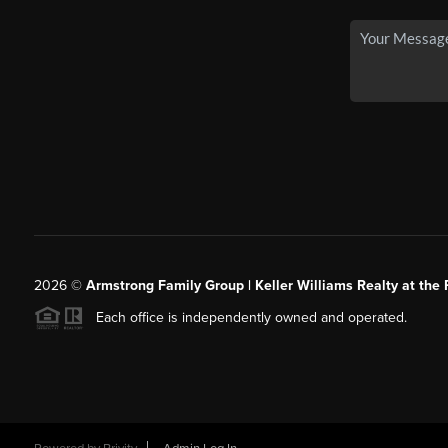
2026
©
Armstrong Family Group | Keller Williams Realty at the 
Each office is independently owned and operated.