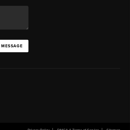
A MESSAGE