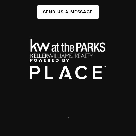
SEND US A MESSAGE
,