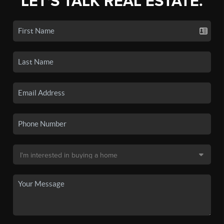
LET'S TALK REAL ESTATE.