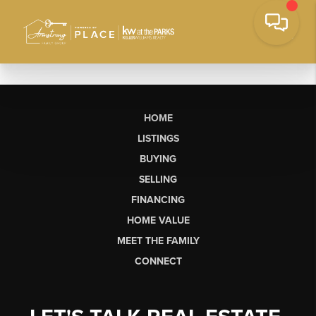
HOME
LISTINGS
BUYING
SELLING
FINANCING
HOME VALUE
MEET THE FAMILY
CONNECT