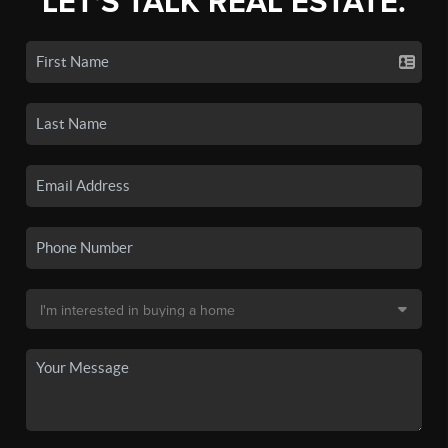
LET'S TALK REAL ESTATE.