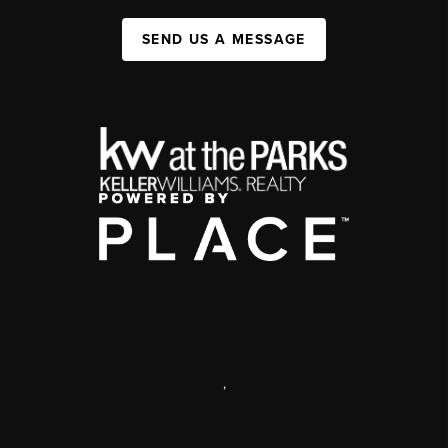
SEND US A MESSAGE
,