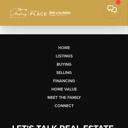
HOME
LISTINGS
BUYING
SELLING
FINANCING
HOME VALUE
MEET THE FAMILY
CONNECT