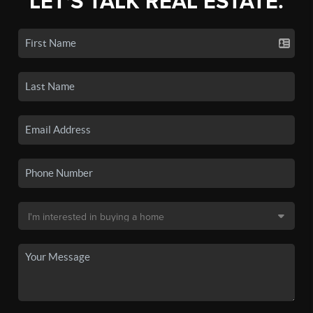
LET'S TALK REAL ESTATE.