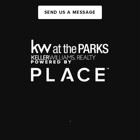
SEND US A MESSAGE
,