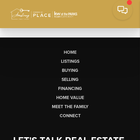
HOME
LISTINGS
BUYING
SELLING
FINANCING
HOME VALUE
MEET THE FAMILY
CONNECT