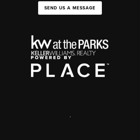
SEND US A MESSAGE
,