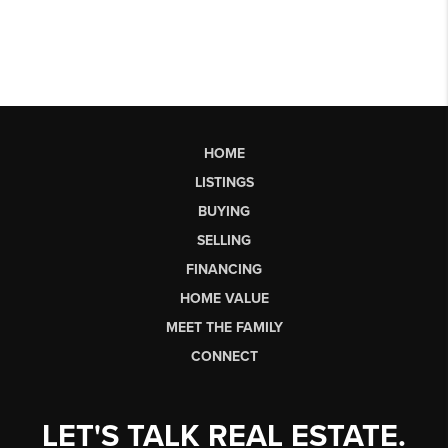
HOME
LISTINGS
BUYING
SELLING
FINANCING
HOME VALUE
MEET THE FAMILY
CONNECT
LET'S TALK REAL ESTATE.